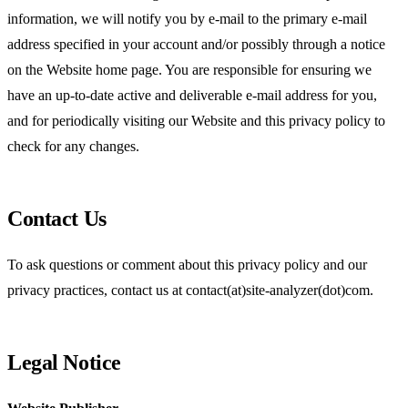
information, we will notify you by e-mail to the primary e-mail
address specified in your account and/or possibly through a notice
on the Website home page. You are responsible for ensuring we
have an up-to-date active and deliverable e-mail address for you,
and for periodically visiting our Website and this privacy policy to
check for any changes.
Contact Us
To ask questions or comment about this privacy policy and our
privacy practices, contact us at contact(at)site-analyzer(dot)com.
Legal Notice