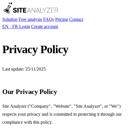
Solution
Free analysis
FAQs
Pricing
Contact
EN
·
FR
Login
Create account
Privacy Policy
Last update: 25/11/2025
Our Privacy Policy
Site Analyzer ("Company", "Website", "Site Analyzer", or "We")
respects your privacy and is committed to protecting it through our
compliance with this policy.