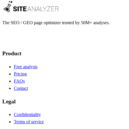
The SEO / GEO page optimizer trusted by 50M+ analyses.
Create account
Product
Free analysis
Pricing
FAQs
Contact
Legal
Confidentiality
Terms of service