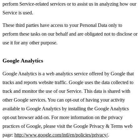
perform Service-related services or to assist us in analyzing how our
Service is used.
These third parties have access to your Personal Data only to
perform these tasks on our behalf and are obligated not to disclose or
use it for any other purpose.
Google Analytics
Google Analytics is a web analytics service offered by Google that
tracks and reports website traffic. Google uses the data collected to
track and monitor the use of our Service. This data is shared with
other Google services. You can opt-out of having your activity
available to Google Analytics by installing the Google Analytics
opt-out browser add-on. For more information on the privacy
practices of Google, please visit the Google Privacy & Terms web
page:
http://www.google.com/intl/en/policies/privacy/
.