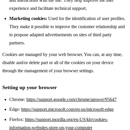
and interactions with the site. They help improve the user
experience and facilitate technical support.
Marketing cookies:
Used for the identification of user profiles.
They make it possible to improve the customer relationship and
to propose adapted advertisements on sites of third party
partners.
Cookies are managed by your web browser. You can, at any time,
disable and/or delete part or all of the cookies on your device
through the management of your browser settings.
Setting up your browser
Chrome:
https://support.google.com/chrome/answer/95647
Edge:
https://support.microsoft.com/en-us/microsoft-edge
Firefox:
https://support.mozilla.org/en-US/kb/cookies-
information-websites-store-on-your-computer