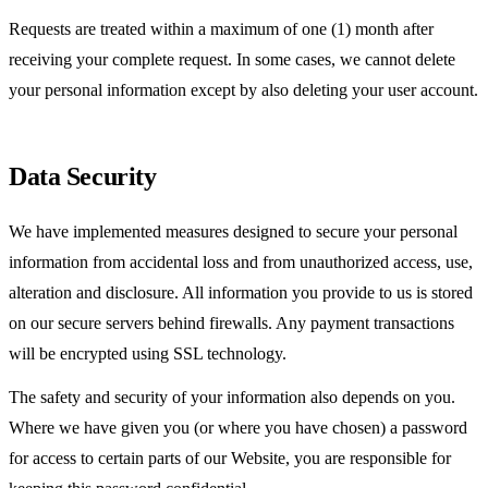
Requests are treated within a maximum of one (1) month after
receiving your complete request. In some cases, we cannot delete
your personal information except by also deleting your user account.
Data Security
We have implemented measures designed to secure your personal
information from accidental loss and from unauthorized access, use,
alteration and disclosure. All information you provide to us is stored
on our secure servers behind firewalls. Any payment transactions
will be encrypted using SSL technology.
The safety and security of your information also depends on you.
Where we have given you (or where you have chosen) a password
for access to certain parts of our Website, you are responsible for