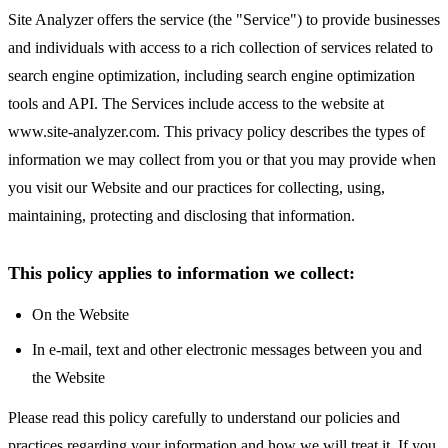
Site Analyzer offers the service (the "Service") to provide businesses
and individuals with access to a rich collection of services related to
search engine optimization, including search engine optimization
tools and API. The Services include access to the website at
www.site-analyzer.com. This privacy policy describes the types of
information we may collect from you or that you may provide when
you visit our Website and our practices for collecting, using,
maintaining, protecting and disclosing that information.
This policy applies to information we collect:
On the Website
In e-mail, text and other electronic messages between you and
the Website
Please read this policy carefully to understand our policies and
practices regarding your information and how we will treat it. If you