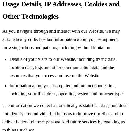
Usage Details, IP Addresses, Cookies and
Other Technologies
As you navigate through and interact with our Website, we may
automatically collect certain information about your equipment,
browsing actions and patterns, including without limitation:
Details of your visits to our Website, including traffic data,
location data, logs and other communication data and the
resources that you access and use on the Website.
Information about your computer and internet connection,
including your IP address, operating system and browser type.
The information we collect automatically is statistical data, and does
not identify any individual. It helps us to improve our Sites and to
deliver better and more personalized future services by enabling us
to things such as: