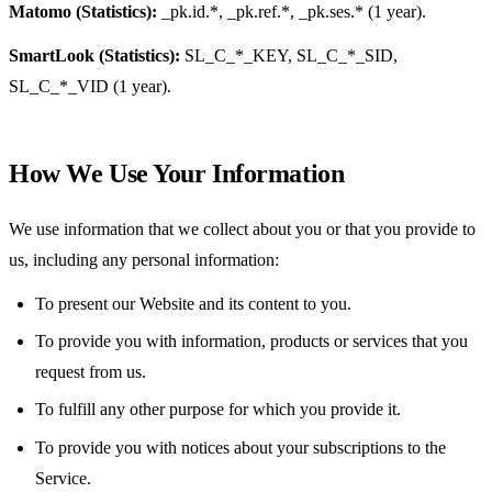
Matomo (Statistics):
_pk.id.*, _pk.ref.*, _pk.ses.* (1 year).
SmartLook (Statistics):
SL_C_*_KEY, SL_C_*_SID,
SL_C_*_VID (1 year).
How We Use Your Information
We use information that we collect about you or that you provide to
us, including any personal information:
To present our Website and its content to you.
To provide you with information, products or services that you
request from us.
To fulfill any other purpose for which you provide it.
To provide you with notices about your subscriptions to the
Service.