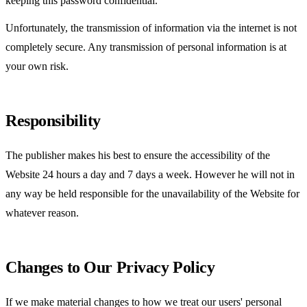
keeping this password confidential.
Unfortunately, the transmission of information via the internet is not
completely secure. Any transmission of personal information is at
your own risk.
Responsibility
The publisher makes his best to ensure the accessibility of the
Website 24 hours a day and 7 days a week. However he will not in
any way be held responsible for the unavailability of the Website for
whatever reason.
Changes to Our Privacy Policy
If we make material changes to how we treat our users' personal