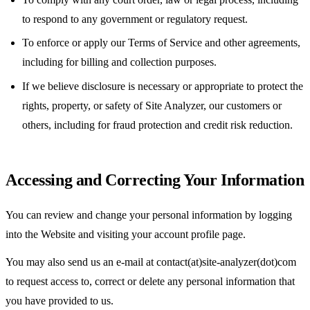
to respond to any government or regulatory request.
To enforce or apply our Terms of Service and other agreements,
including for billing and collection purposes.
If we believe disclosure is necessary or appropriate to protect the
rights, property, or safety of Site Analyzer, our customers or
others, including for fraud protection and credit risk reduction.
Accessing and Correcting Your Information
You can review and change your personal information by logging
into the Website and visiting your account profile page.
You may also send us an e-mail at contact(at)site-analyzer(dot)com
to request access to, correct or delete any personal information that
you have provided to us.