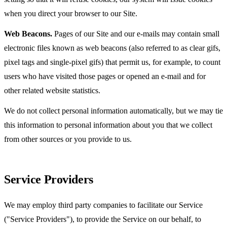
when you direct your browser to our Site.
Web Beacons.
Pages of our Site and our e-mails may contain small
electronic files known as web beacons (also referred to as clear gifs,
pixel tags and single-pixel gifs) that permit us, for example, to count
users who have visited those pages or opened an e-mail and for
other related website statistics.
We do not collect personal information automatically, but we may tie
this information to personal information about you that we collect
from other sources or you provide to us.
Service Providers
We may employ third party companies to facilitate our Service
("Service Providers"), to provide the Service on our behalf, to