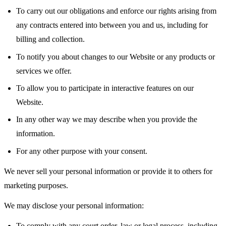
To carry out our obligations and enforce our rights arising from
any contracts entered into between you and us, including for
billing and collection.
To notify you about changes to our Website or any products or
services we offer.
To allow you to participate in interactive features on our
Website.
In any other way we may describe when you provide the
information.
For any other purpose with your consent.
We never sell your personal information or provide it to others for
marketing purposes.
We may disclose your personal information:
To comply with any court order, law or legal process, including