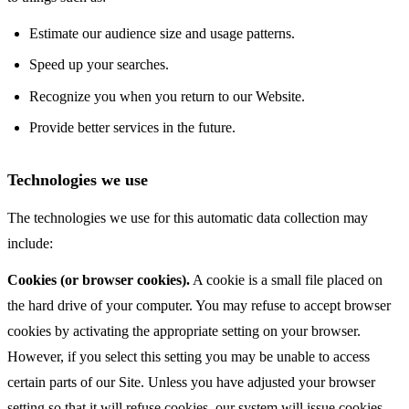
Estimate our audience size and usage patterns.
Speed up your searches.
Recognize you when you return to our Website.
Provide better services in the future.
Technologies we use
The technologies we use for this automatic data collection may
include:
Cookies (or browser cookies).
A cookie is a small file placed on
the hard drive of your computer. You may refuse to accept browser
cookies by activating the appropriate setting on your browser.
However, if you select this setting you may be unable to access
certain parts of our Site. Unless you have adjusted your browser
setting so that it will refuse cookies, our system will issue cookies