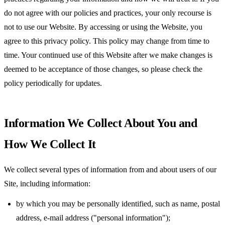
do not agree with our policies and practices, your only recourse is
not to use our Website. By accessing or using the Website, you
agree to this privacy policy. This policy may change from time to
time. Your continued use of this Website after we make changes is
deemed to be acceptance of those changes, so please check the
policy periodically for updates.
Information We Collect About You and
How We Collect It
We collect several types of information from and about users of our
Site, including information:
by which you may be personally identified, such as name, postal
address, e-mail address ("personal information");