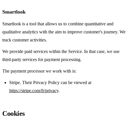
Smartlook
Smartlook is a tool that allows us to combine quantitative and
qualitative analytics with the aim to improve customer's journey. We
track customer activities.
We provide paid services within the Service. In that case, we use
third-party services for payment processing.
The payment processor we work with is:
Stripe. Their Privacy Policy can be viewed at
https://stripe.com/fr/privacy
.
Cookies