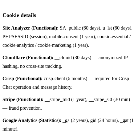
Cookie details
Site Analyzer (Functional):
SA_public (60 days), u_lst (60 days),
PHPSESSID (session), mobile-consent (1 year), cookie-essential /
cookie-analytics / cookie-marketing (1 year).
Cloudflare (Functional):
__cfduid (30 days) — anonymized IP
hashing, no cross-site tracking.
Crisp (Functional):
crisp-client (6 months) — required for Crisp
Chat operation and message history.
Stripe (Functional):
__stripe_mid (1 year), __stripe_sid (30 min)
— fraud prevention.
Google Analytics (Statistics):
_ga (2 years), gid (24 hours), _gat (1
minute).