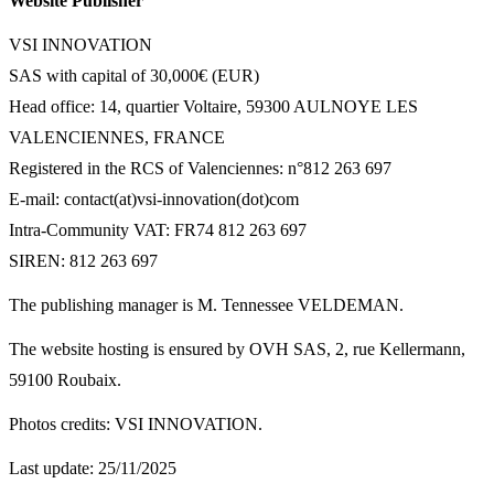
Website Publisher
VSI INNOVATION
SAS with capital of 30,000€ (EUR)
Head office: 14, quartier Voltaire, 59300 AULNOYE LES
VALENCIENNES, FRANCE
Registered in the RCS of Valenciennes: n°812 263 697
E-mail: contact(at)vsi-innovation(dot)com
Intra-Community VAT: FR74 812 263 697
SIREN: 812 263 697
The publishing manager is M. Tennessee VELDEMAN.
The website hosting is ensured by OVH SAS, 2, rue Kellermann,
59100 Roubaix.
Photos credits: VSI INNOVATION.
Last update: 25/11/2025