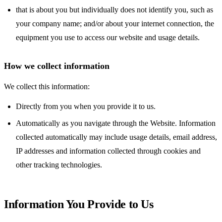
that is about you but individually does not identify you, such as
your company name; and/or about your internet connection, the
equipment you use to access our website and usage details.
How we collect information
We collect this information:
Directly from you when you provide it to us.
Automatically as you navigate through the Website. Information
collected automatically may include usage details, email address,
IP addresses and information collected through cookies and
other tracking technologies.
Information You Provide to Us