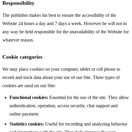
Responsibility
The publisher makes his best to ensure the accessibility of the
Website 24 hours a day and 7 days a week. However he will not in
any way be held responsible for the unavailability of the Website for
whatever reason.
Cookie categories
We may place cookies on your computer, tablet or cell phone to
record and track data about your use of our Site. Three types of
cookies are used on our Site:
Functional cookies:
Essential for the use of the site. They allow
authentication, operation, access security, chat support and
online payment.
Statistics cookies:
Useful for recording and analyzing behavior