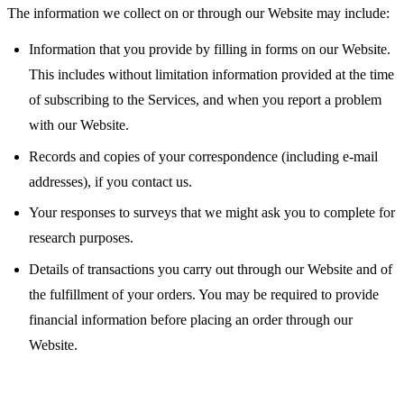
The information we collect on or through our Website may include:
Information that you provide by filling in forms on our Website.
This includes without limitation information provided at the time
of subscribing to the Services, and when you report a problem
with our Website.
Records and copies of your correspondence (including e-mail
addresses), if you contact us.
Your responses to surveys that we might ask you to complete for
research purposes.
Details of transactions you carry out through our Website and of
the fulfillment of your orders. You may be required to provide
financial information before placing an order through our
Website.